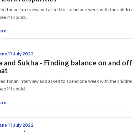
lled for an interview and asked to spend one week with the childre
ee if I could...
ore
ane 11 July 2022
a and Sukha - Finding balance on and of
mat
lled for an interview and asked to spend one week with the childre
ee if I could...
ore
ane 11 July 2022