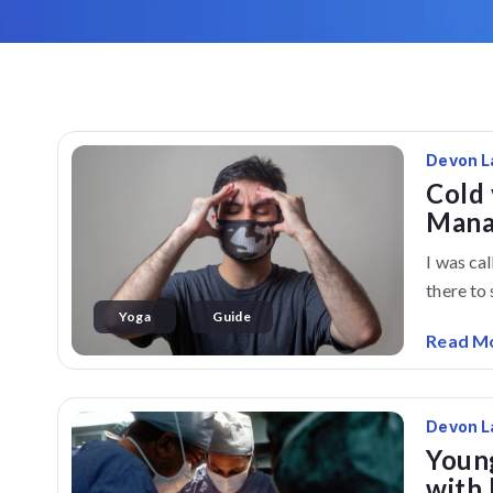
Devon L
Cold 
Mana
I was ca
there to s
Yoga
Guide
Read M
Devon L
Young
with 