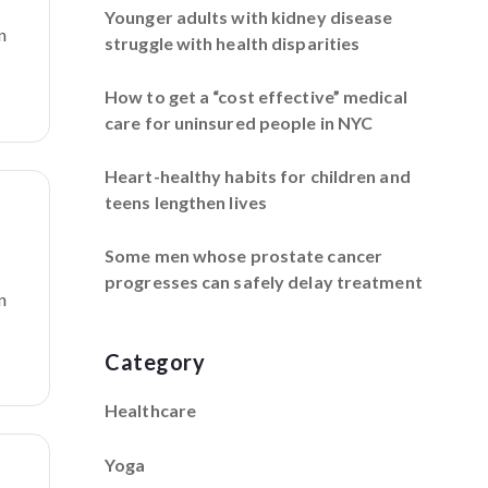
Younger adults with kidney disease
n
struggle with health disparities
How to get a “cost effective” medical
care for uninsured people in NYC
Heart-healthy habits for children and
teens lengthen lives
f
Some men whose prostate cancer
progresses can safely delay treatment
n
Category
Healthcare
Yoga