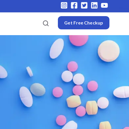
Get Free Checkup