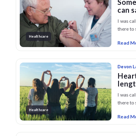
Some
can s
I was ca
there to s
Healthcare
Read M
Devon L
Heart
lengt
I was ca
there to s
Healthcare
Read M