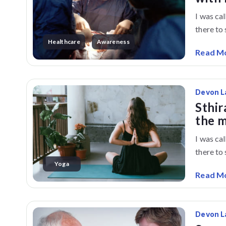
I was ca
there to s
Healthcare
Awareness
Read M
Devon L
Sthir
the 
I was ca
there to s
Yoga
Read M
Devon L