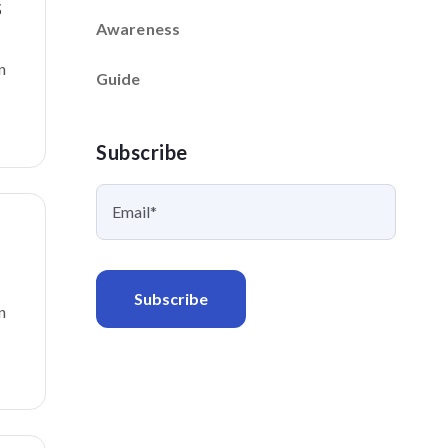
s
Awareness
n
Guide
Subscribe
n