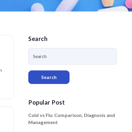
Search
n
Search
Popular Post
Cold vs Flu: Comparison, Diagnosis and
Management