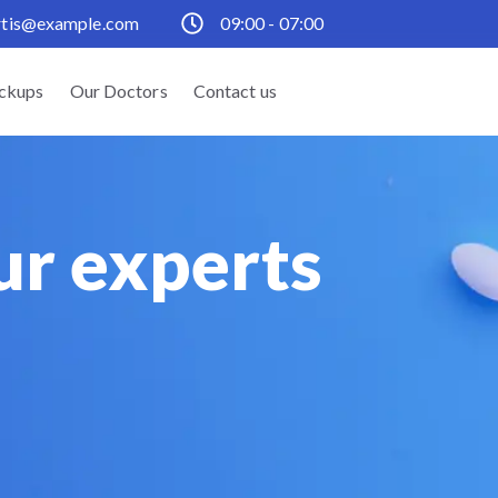
rtis@example.com
09:00 - 07:00
ckups
Our Doctors
Contact us
ur experts