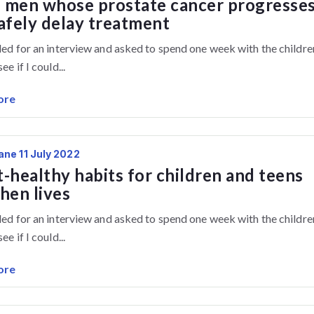
 men whose prostate cancer progresse
afely delay treatment
lled for an interview and asked to spend one week with the childre
ee if I could...
ore
ane 11 July 2022
-healthy habits for children and teens
hen lives
lled for an interview and asked to spend one week with the childre
ee if I could...
ore