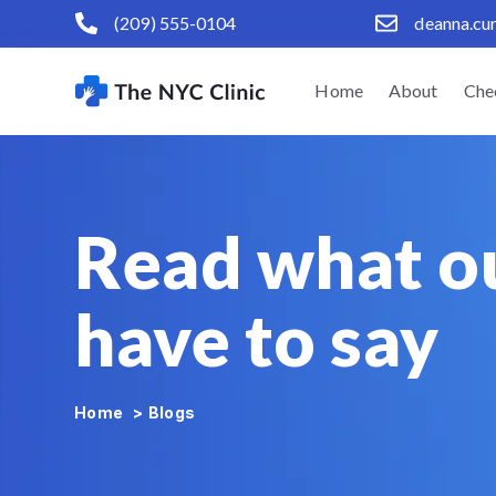
(209) 555-0104
deanna.cu
Home
About
Che
Read what o
have to say
Home
>
Blogs