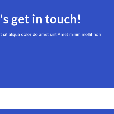
's get in touch!
 sit aliqua dolor do amet sint.Amet minim mollit non