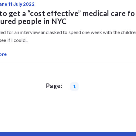
ane 11 July 2022
o get a “cost effective” medical care fo
sured people in NYC
lled for an interview and asked to spend one week with the childre
ee if I could...
ore
Page:
1