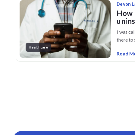
Devon L
How t
unin
I was ca
there to s
Healthcare
Read M