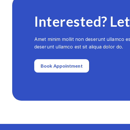
Interested? Let
Amet minim mollit non deserunt ullamco est
deserunt ullamco est sit aliqua dolor do.
Book Appointment