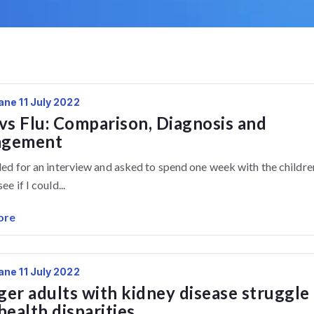
ane 11 July 2022
vs Flu: Comparison, Diagnosis and
gement
lled for an interview and asked to spend one week with the childre
ee if I could...
ore
ane 11 July 2022
er adults with kidney disease struggle
health disparities